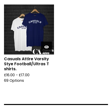
Casuals Attire Varsity
Stye Football/Ultras T
shirts.
£
16.00 -
£
17.00
69 Options