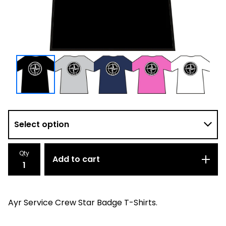
Qty
Add to cart
Ayr Service Crew Star Badge T-Shirts.