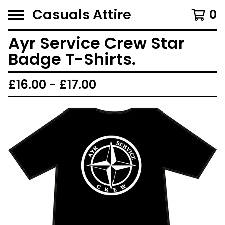
Casuals Attire
0
Ayr Service Crew Star
Badge T-Shirts.
£
16.00 -
£
17.00