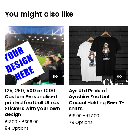
You might also like
125, 250, 500 or 1000
Ayr Utd Pride of
Custom Personalised
Ayrshire Football
printed football Ultras
Casual Holding Beer T-
Stickers with your own
shirts.
design
£
16.00 -
£
17.00
£
12.00 -
£
306.00
79 Options
84 Options