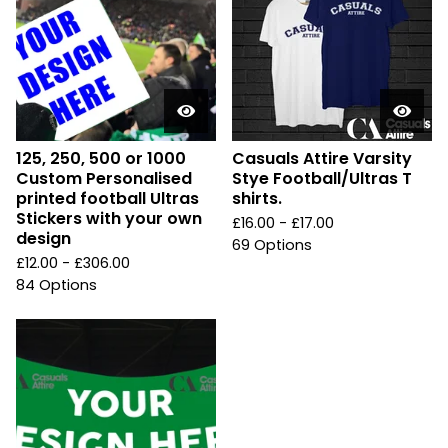
125, 250, 500 or 1000
Casuals Attire Varsity
Custom Personalised
Stye Football/Ultras T
printed football Ultras
shirts.
Stickers with your own
£
16.00 -
£
17.00
design
69 Options
£
12.00 -
£
306.00
84 Options