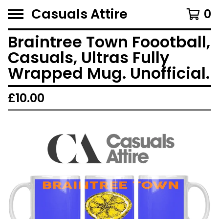
Casuals Attire
0
Braintree Town Foootball,
Casuals, Ultras Fully
Wrapped Mug. Unofficial.
£
10.00