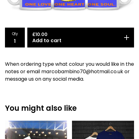
Qty
£
10.00
Add to cart
When ordering type what colour you would like in the
notes or email
marcobambino70@hotmail.co.uk
or
message us on any social media.
You might also like