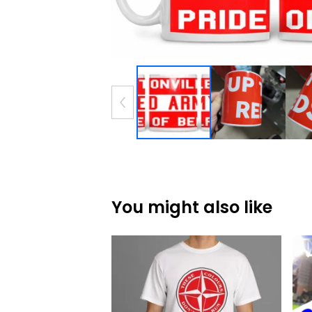
You might also like