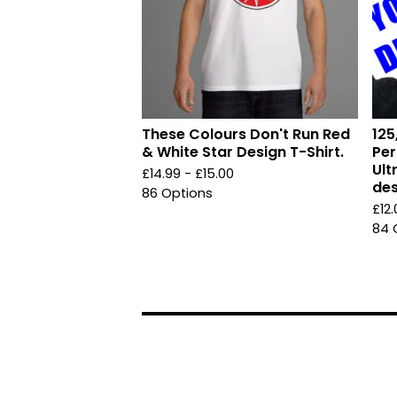
These Colours Don't Run Red
125
& White Star Design T-Shirt.
Per
Ult
£
14.99 -
£
15.00
des
86 Options
£
12
84 