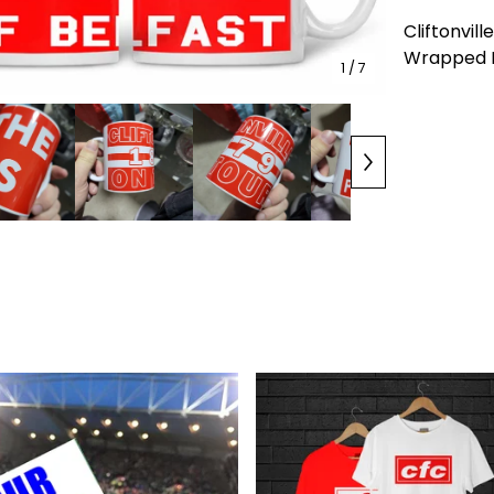
Cliftonvill
Wrapped Mu
1
/ 7