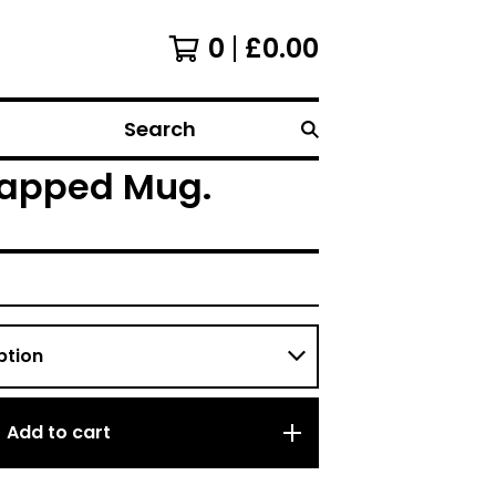
0
£
0.00
Search
 Wrapped Mug.
Add to cart