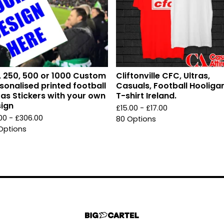
, 250, 500 or 1000 Custom
Cliftonville CFC, Ultras,
sonalised printed football
Casuals, Football Hooliga
ras Stickers with your own
T-shirt Ireland.
ign
£
15.00 -
£
17.00
.00 -
£
306.00
80 Options
Options