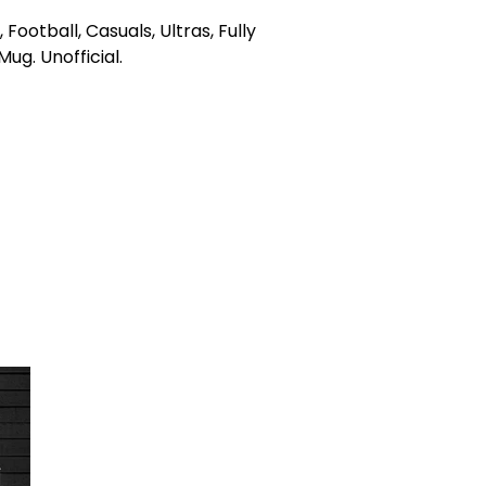
e, Football, Casuals, Ultras, Fully
g. Unofficial.