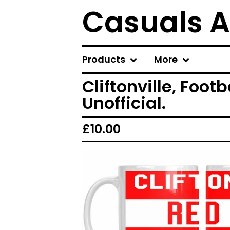
Casuals A
Products
More
Cliftonville, Foot
Unofficial.
£
10.00