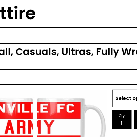
ttire
ball, Casuals, Ultras, Fully
Qty