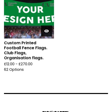
Custom Printed
Football Fence Flags.
Club Flags,
Organisation flags.
£
12.00 -
£
270.00
62 Options