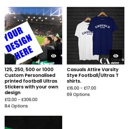
125, 250, 500 or 1000
Casuals Attire Varsity
Custom Personalised
Stye Football/Ultras T
printed football Ultras
shirts.
Stickers with your own
£
16.00 -
£
17.00
design
69 Options
£
12.00 -
£
306.00
84 Options