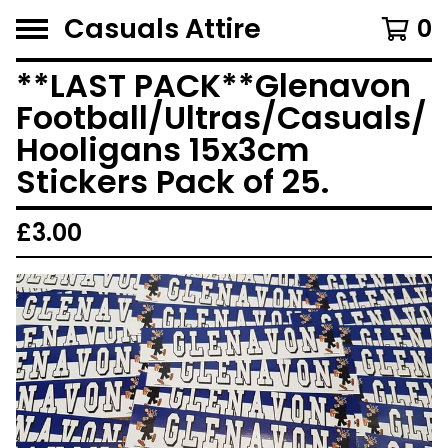
Casuals Attire
0
**LAST PACK**Glenavon
Football/Ultras/Casuals/
Hooligans 15x3cm
Stickers Pack of 25.
£
3.00