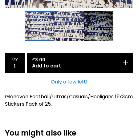
Qty
£
3.00
Add to cart
Only a few left!
Glenavon Football/Ultras/Casuals/Hooligans 15x3cm
Stickers Pack of 25.
You might also like