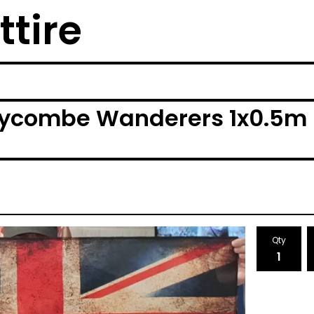
ttire
ycombe Wanderers 1x0.5m F
Qty