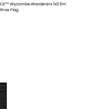
ICE** Wycombe Wanderers 1x0.5m
ltras Flag.