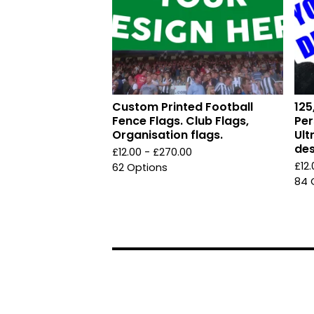
Custom Printed Football
125
Fence Flags. Club Flags,
Per
Organisation flags.
Ult
des
£
12.00 -
£
270.00
£
12
62 Options
84 