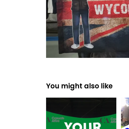
You might also like