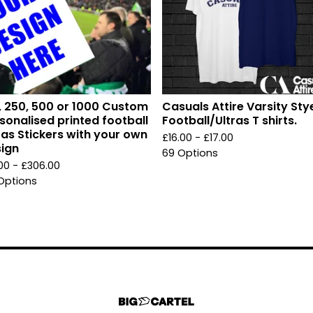
, 250, 500 or 1000 Custom
Casuals Attire Varsity Sty
sonalised printed football
Football/Ultras T shirts.
ras Stickers with your own
£
16.00 -
£
17.00
ign
69 Options
.00 -
£
306.00
Options