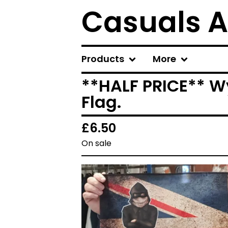
Casuals A
Products
More
**HALF PRICE** W
Flag.
£
6.50
On sale