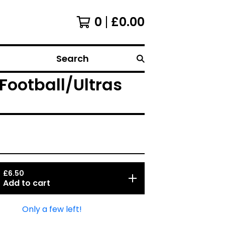
0
£
0.00
Search
ootball/Ultras
£
6.50
Add to cart
Only a few left!