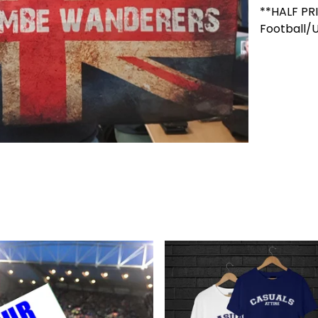
**HALF PR
Football/U