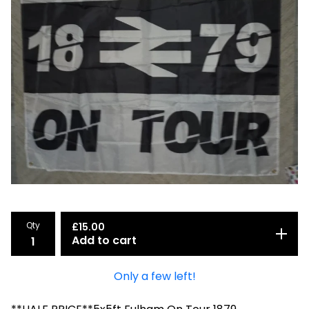
Qty
£
15.00
Add to cart
Only a few left!