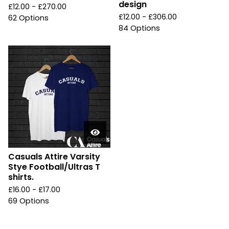
design
£
12.00 -
£
270.00
£
12.00 -
£
306.00
62 Options
84 Options
Casuals Attire Varsity
Stye Football/Ultras T
shirts.
£
16.00 -
£
17.00
69 Options