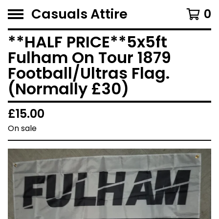
Casuals Attire
0
**HALF PRICE**5x5ft
Fulham On Tour 1879
Football/Ultras Flag.
(Normally £30)
£
15.00
On sale