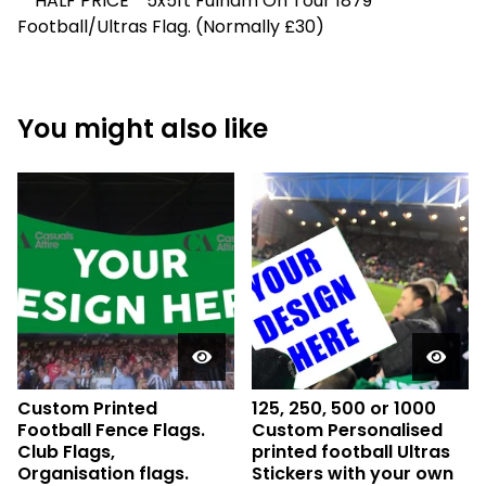
**HALF PRICE**5x5ft Fulham On Tour 1879
Football/Ultras Flag. (Normally £30)
You might also like
Custom Printed
125, 250, 500 or 1000
Football Fence Flags.
Custom Personalised
Club Flags,
printed football Ultras
Organisation flags.
Stickers with your own