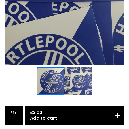
Qty
£
3.00
Add to cart