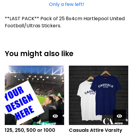
Only a few left!
**LAST PACK** Pack of 25 8x4cm Hartlepool United
Football/Ultras Stickers.
You might also like
125, 250, 500 or 1000
Casuals Attire Varsity