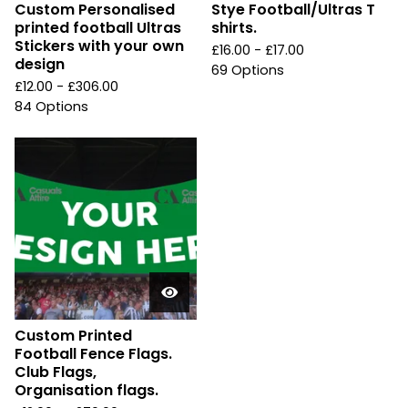
Custom Personalised
Stye Football/Ultras T
printed football Ultras
shirts.
Stickers with your own
£
16.00 -
£
17.00
design
69 Options
£
12.00 -
£
306.00
84 Options
Custom Printed
Football Fence Flags.
Club Flags,
Organisation flags.