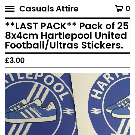
Casuals Attire
0
**LAST PACK** Pack of 25
8x4cm Hartlepool United
Football/Ultras Stickers.
£
3.00