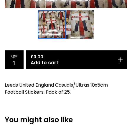
Qty
£
3.00
Add to cart
Leeds United England Casuals/Ultras 10x5cm
Football Stickers. Pack of 25.
You might also like