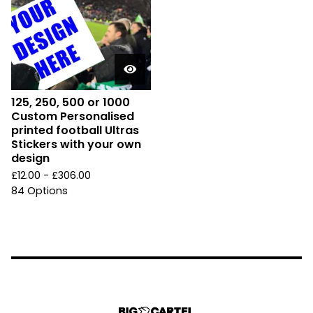
125, 250, 500 or 1000
Custom Personalised
printed football Ultras
Stickers with your own
design
£
12.00 -
£
306.00
84 Options