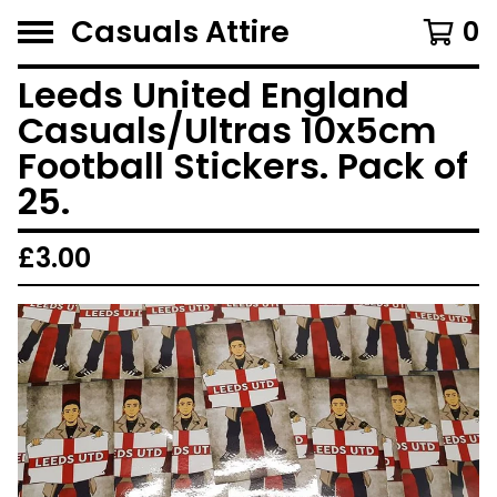
Casuals Attire
0
Leeds United England
Casuals/Ultras 10x5cm
Football Stickers. Pack of
25.
£
3.00