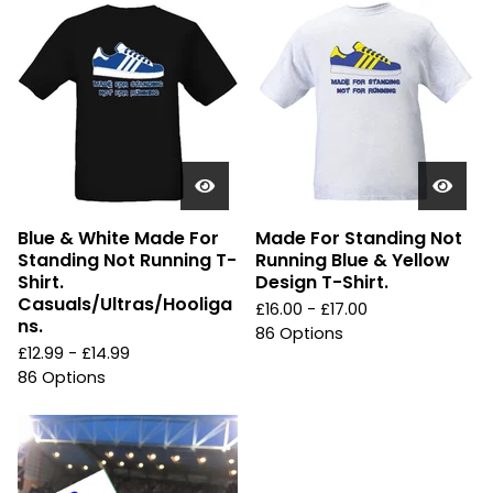
Blue & White Made For
Made For Standing Not
Standing Not Running T-
Running Blue & Yellow
Shirt.
Design T-Shirt.
Casuals/Ultras/Hooliga
£
16.00 -
£
17.00
ns.
86 Options
£
12.99 -
£
14.99
86 Options