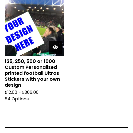
125, 250, 500 or 1000
Custom Personalised
printed football Ultras
Stickers with your own
design
£
12.00 -
£
306.00
84 Options