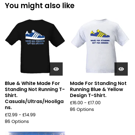
You might also like
Blue & White Made For
Made For Standing Not
Standing Not Running T-
Running Blue & Yellow
Shirt.
Design T-Shirt.
Casuals/Ultras/Hooliga
£
16.00 -
£
17.00
ns.
86 Options
£
12.99 -
£
14.99
86 Options