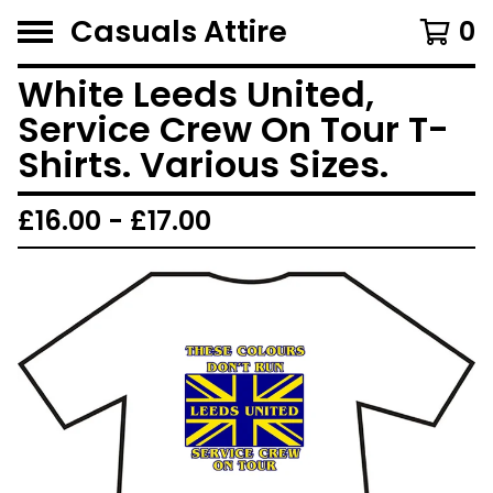
Casuals Attire
0
White Leeds United,
Service Crew On Tour T-
Shirts. Various Sizes.
£
16.00 -
£
17.00