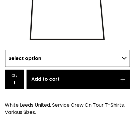
Qty
Add to cart
White Leeds United, Service Crew On Tour T-Shirts.
Various Sizes.