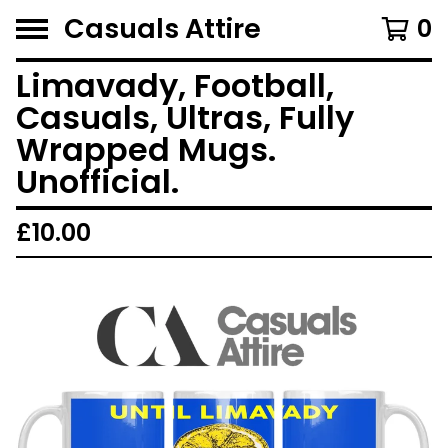
Casuals Attire
0
Limavady, Football,
Casuals, Ultras, Fully
Wrapped Mugs.
Unofficial.
£
10.00