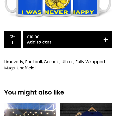
Qty
£
10.00
Add to cart
Limavady, Football, Casuals, Ultras, Fully Wrapped
Mugs. Unofficial.
You might also like