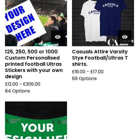
125, 250, 500 or 1000
Casuals Attire Varsity
Custom Personalised
Stye Football/Ultras T
printed football Ultras
shirts.
Stickers with your own
£
16.00 -
£
17.00
design
69 Options
£
12.00 -
£
306.00
84 Options