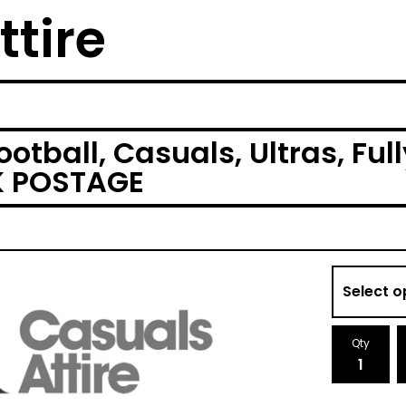
ttire
otball, Casuals, Ultras, Fu
UK POSTAGE
Qty