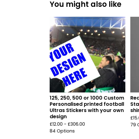
You might also like
125, 250, 500 or 1000 Custom
Red
Personalised printed football
Sta
Ultras Stickers with your own
shi
design
£
15
£
12.00 -
£
306.00
79 
84 Options