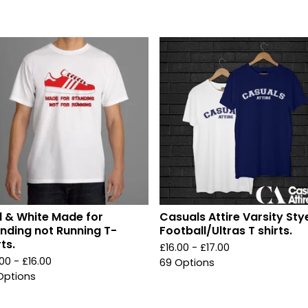
 & White Made for
Casuals Attire Varsity Sty
nding not Running T-
Football/Ultras T shirts.
rts.
£
16.00 -
£
17.00
.00 -
£
16.00
69 Options
Options