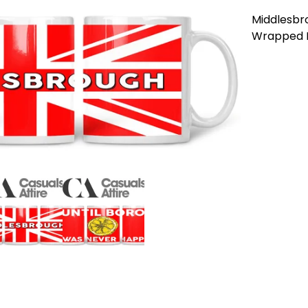
Middlesbro
Wrapped M