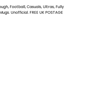
ugh, Football, Casuals, Ultras, Fully
ugs. Unofficial. FREE UK POSTAGE