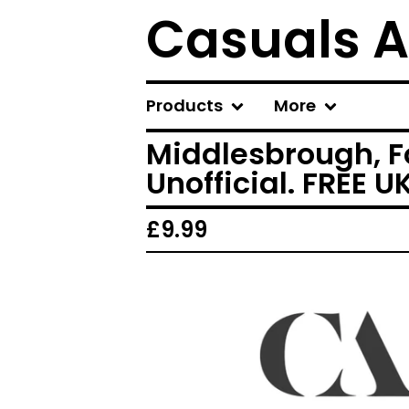
Casuals A
Products
More
Middlesbrough, Fo
Unofficial. FREE 
£
9.99