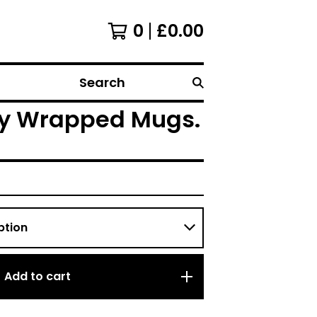
0
£
0.00
Search
lly Wrapped Mugs.
Add to cart