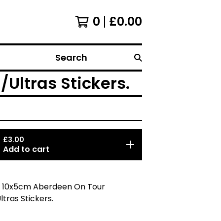
0
£
0.00
Search
Ultras Stickers.
£
3.00
Add to cart
5 10x5cm Aberdeen On Tour
ltras Stickers.