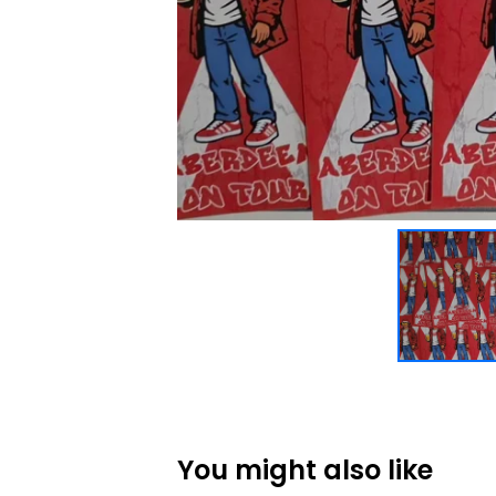
You might also like