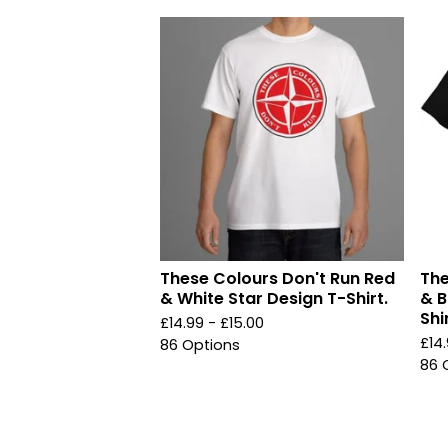
These Colours Don't Run Red
The
& White Star Design T-Shirt.
& B
Shir
£
14.99 -
£
15.00
£
14
86 Options
86 