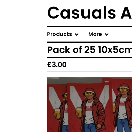
Casuals A
Products
More
Pack of 25 10x5cm
£
3.00