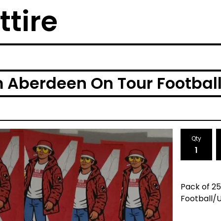
ttire
 Aberdeen On Tour Football/
Qty
Pack of 2
Football/U