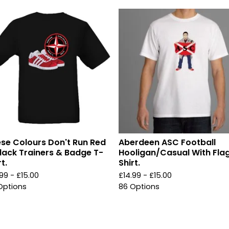
se Colours Don't Run Red
Aberdeen ASC Football
lack Trainers & Badge T-
Hooligan/Casual With Fla
t.
Shirt.
.99 -
£
15.00
£
14.99 -
£
15.00
Options
86 Options