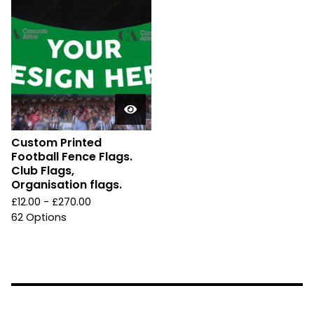
Custom Printed
Football Fence Flags.
Club Flags,
Organisation flags.
£
12.00 -
£
270.00
62 Options