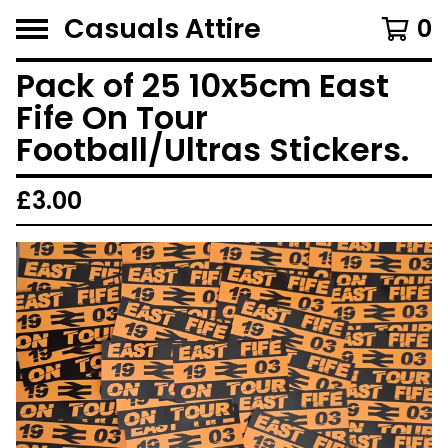
Casuals Attire
0
Pack of 25 10x5cm East
Fife On Tour
Football/Ultras Stickers.
£
3.00