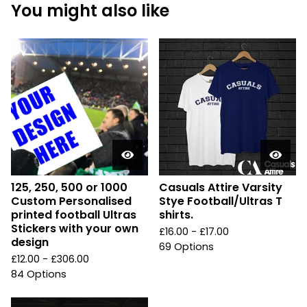
You might also like
125, 250, 500 or 1000
Casuals Attire Varsity
Custom Personalised
Stye Football/Ultras T
printed football Ultras
shirts.
Stickers with your own
£
16.00 -
£
17.00
design
69 Options
£
12.00 -
£
306.00
84 Options