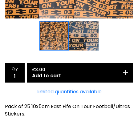
Qty
£
3.00
Add to cart
Limited quantities available
Pack of 25 10x5cm East Fife On Tour Football/Ultras
Stickers.