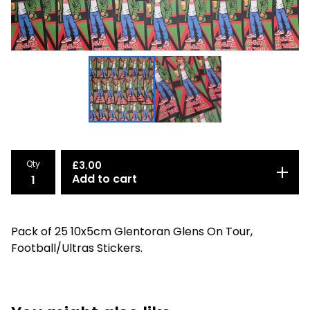
Qty
£
3.00
Add to cart
Pack of 25 10x5cm Glentoran Glens On Tour,
Football/Ultras Stickers.