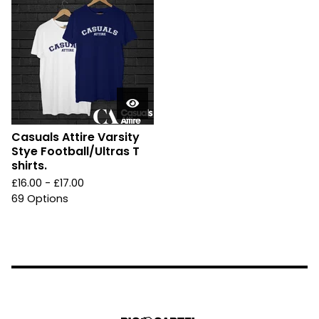
Casuals Attire Varsity
Stye Football/Ultras T
shirts.
£
16.00 -
£
17.00
69 Options