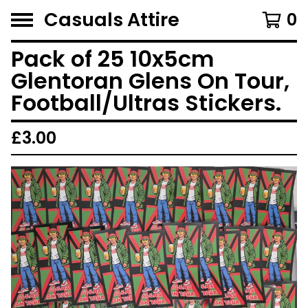
Casuals Attire
0
Pack of 25 10x5cm
Glentoran Glens On Tour,
Football/Ultras Stickers.
£
3.00