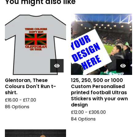
You might also like
Glentoran, These
125, 250, 500 or 1000
Colours Don't Run t-
Custom Personalised
shirt.
printed football Ultras
Stickers with your own
£
16.00 -
£
17.00
design
86 Options
£
12.00 -
£
306.00
84 Options