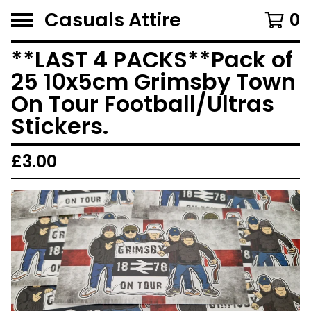
Casuals Attire
0
**LAST 4 PACKS**Pack of
25 10x5cm Grimsby Town
On Tour Football/Ultras
Stickers.
£
3.00