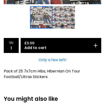
Qty
£
3.00
Add to cart
Only a few left!
Pack of 25 7x7cm Hibs, Hibernian On Tour
Football/Ultras Stickers.
You might also like