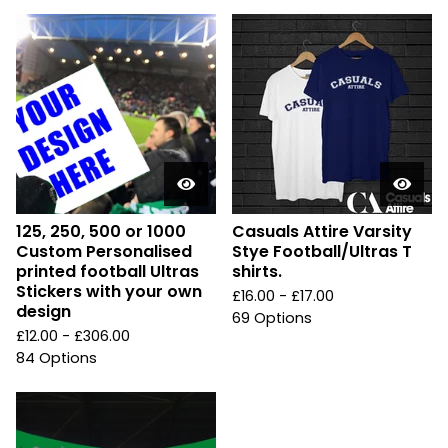
125, 250, 500 or 1000
Casuals Attire Varsity
Custom Personalised
Stye Football/Ultras T
printed football Ultras
shirts.
Stickers with your own
£
16.00 -
£
17.00
design
69 Options
£
12.00 -
£
306.00
84 Options