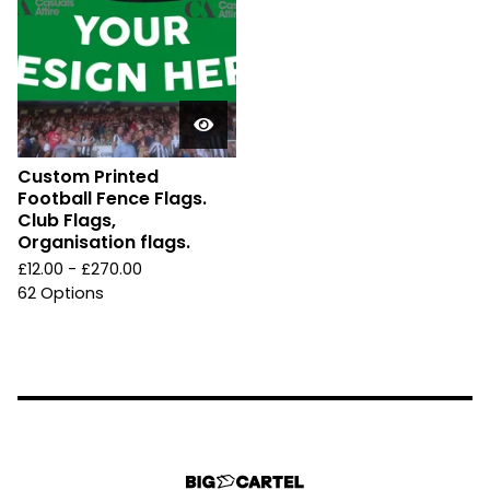
Custom Printed
Football Fence Flags.
Club Flags,
Organisation flags.
£
12.00 -
£
270.00
62 Options