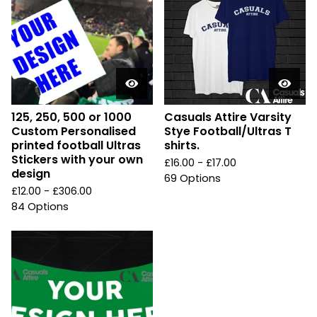
125, 250, 500 or 1000
Casuals Attire Varsity
Custom Personalised
Stye Football/Ultras T
printed football Ultras
shirts.
Stickers with your own
£
16.00 -
£
17.00
design
69 Options
£
12.00 -
£
306.00
84 Options