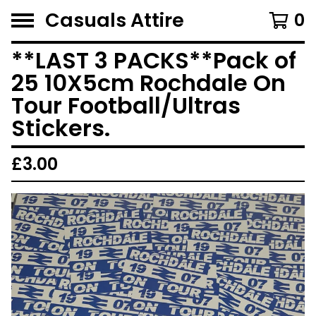
Casuals Attire
0
**LAST 3 PACKS**Pack of
25 10X5cm Rochdale On
Tour Football/Ultras
Stickers.
£
3.00