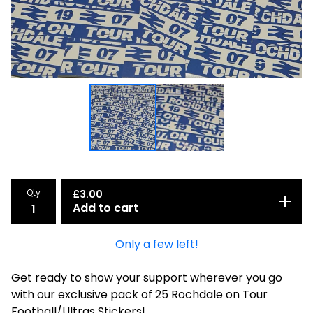
Qty
£
3.00
Add to cart
Only a few left!
Get ready to show your support wherever you go
with our exclusive pack of 25 Rochdale on Tour
Football/Ultras Stickers!