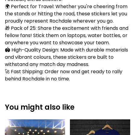
🌍 Perfect for Travel: Whether you're cheering from
the stands or hitting the road, these stickers let you
proudly represent Rochdale wherever you go.
🎁 Pack of 25: Share the excitement with friends and
fellow fans! Stick them on laptops, water bottles, or
anywhere you want to showcase your team.
🏟️ High-Quality Design: Made with durable materials
and vibrant colours, these stickers are built to
withstand any match day madness.
🚀 Fast Shipping: Order now and get ready to rally
behind Rochdale in no time.
You might also like