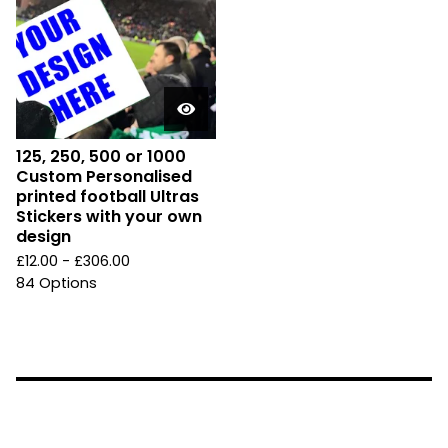
125, 250, 500 or 1000
Custom Personalised
printed football Ultras
Stickers with your own
design
£
12.00 -
£
306.00
84 Options