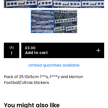
Qty
£
3.00
Add to cart
Limited quantities available
Pack of 25 10x5cm T**s, F***y and Morton
Football/Ultras Stickers.
You might also like