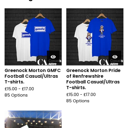
Greenock Morton GMFC
Greenock Morton Pride
Football Casual/Ultras
of Renfrewshire
T-shirts.
Football Casual/Ultras
T-shirts.
£
15.00 -
£
17.00
£
15.00 -
£
17.00
85 Options
85 Options