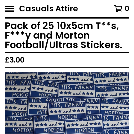
Casuals Attire
0
Pack of 25 10x5cm T**s,
F***y and Morton
Football/Ultras Stickers.
£
3.00