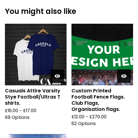
You might also like
Casuals Attire Varsity
Custom Printed
Stye Football/Ultras T
Football Fence Flags.
shirts.
Club Flags,
Organisation flags.
£
16.00 -
£
17.00
£
12.00 -
£
270.00
69 Options
62 Options