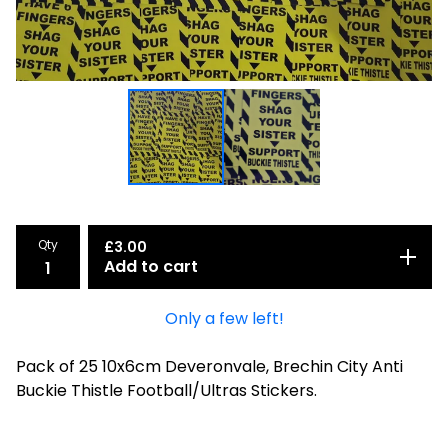
Qty
£
3.00
Add to cart
Only a few left!
Pack of 25 10x6cm Deveronvale, Brechin City Anti
Buckie Thistle Football/Ultras Stickers.