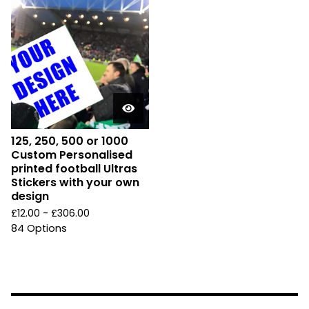
125, 250, 500 or 1000
Custom Personalised
printed football Ultras
Stickers with your own
design
£
12.00 -
£
306.00
84 Options