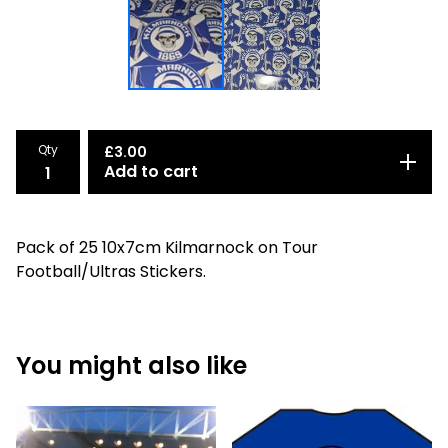
Qty
£
3.00
Add to cart
Pack of 25 10x7cm Kilmarnock on Tour
Football/Ultras Stickers.
You might also like