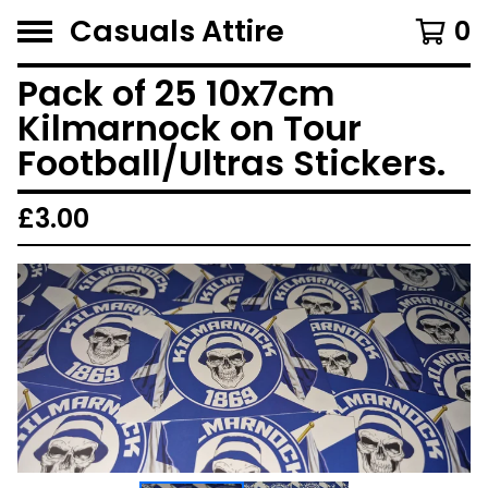
Casuals Attire
0
Pack of 25 10x7cm
Kilmarnock on Tour
Football/Ultras Stickers.
£
3.00