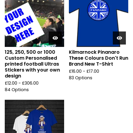
125, 250, 500 or 1000
Kilmarnock Pinanaro
Custom Personalised
These Colours Don't Run
printed football Ultras
Brand New T-Shirt
Stickers with your own
£
16.00 -
£
17.00
design
83 Options
£
12.00 -
£
306.00
84 Options