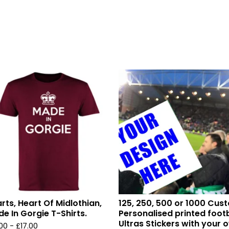
rts, Heart Of Midlothian,
125, 250, 500 or 1000 Cus
e In Gorgie T-Shirts.
Personalised printed footb
Ultras Stickers with your 
.00 -
£
17.00