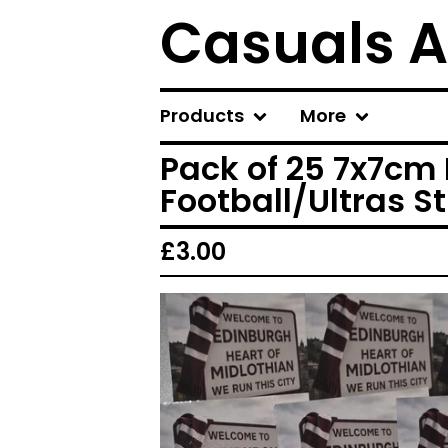
Casuals A
Products
More
Pack of 25 7x7cm 
Football/Ultras St
£
3.00