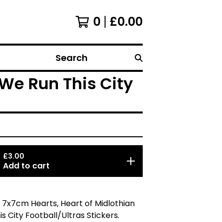
0
£
0.00
Search
 We Run This City
£
3.00
Add to cart
 7x7cm Hearts, Heart of Midlothian
s City Football/Ultras Stickers.