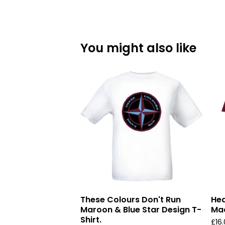
You might also like
These Colours Don't Run
Hea
Maroon & Blue Star Design T-
Mad
Shirt.
£
16