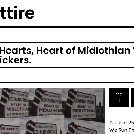
ttire
Hearts, Heart of Midlothian
ickers.
Qty
Pack of 25
We Run Thi