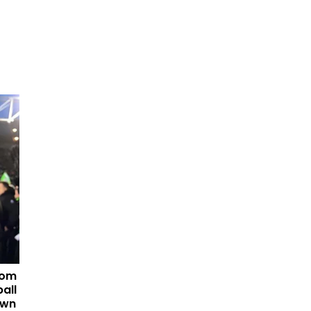
tom
all
own