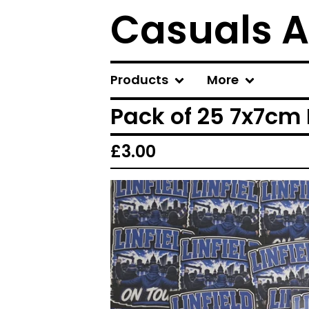
Casuals A
Products
More
Pack of 25 7x7cm L
£
3.00