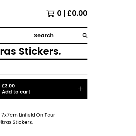
0
£
0.00
Search
ras Stickers.
£
3.00
Add to cart
 7x7cm Linfield On Tour
ltras Stickers.