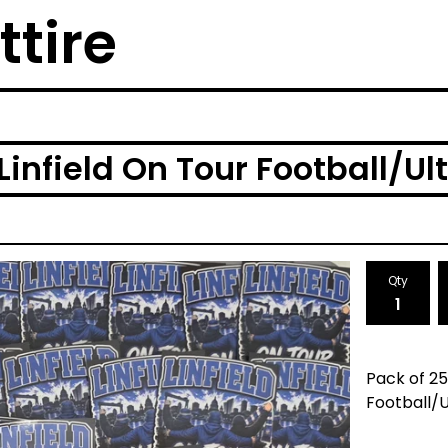
ttire
infield On Tour Football/Ult
Qty
Pack of 25
Football/U