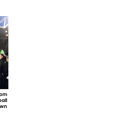
tom
all
own