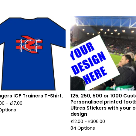
gers ICF Trainers T-Shirt,
125, 250, 500 or 1000 Cus
Personalised printed footb
.00 -
£
17.00
Ultras Stickers with your 
Options
design
£
12.00 -
£
306.00
84 Options