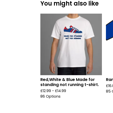
You might also like
Red,White & Blue Made for
Ran
standing not running t-shirt.
£
16
£
12.99 -
£
14.99
85 
86 Options