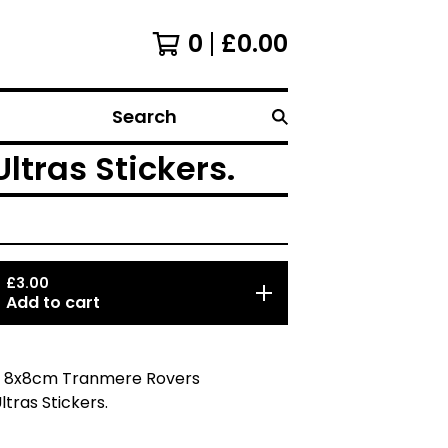
0
£
0.00
Search
ltras Stickers.
£
3.00
Add to cart
5 8x8cm Tranmere Rovers
ltras Stickers.