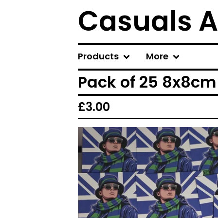
Casuals A
Products
More
Pack of 25 8x8cm 
£
3.00