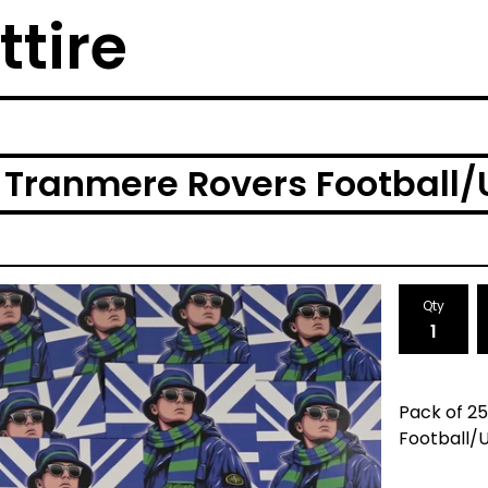
ttire
Tranmere Rovers Football/U
Qty
Pack of 2
Football/U