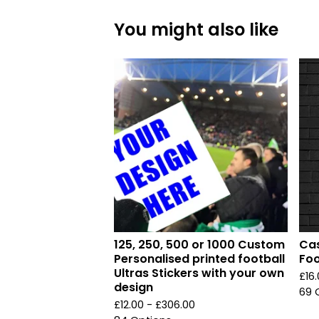
You might also like
125, 250, 500 or 1000 Custom
Cas
Personalised printed football
Foo
Ultras Stickers with your own
£
16
design
69 
£
12.00 -
£
306.00