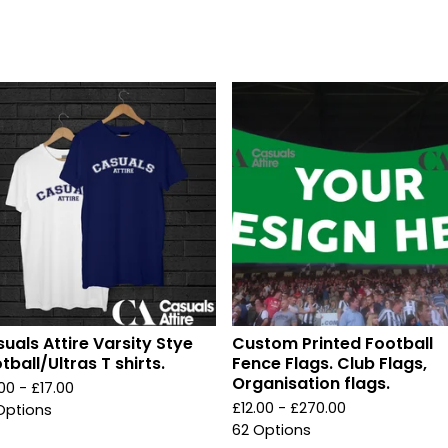
uals Attire Varsity Stye
Custom Printed Football
tball/Ultras T shirts.
Fence Flags. Club Flags,
Organisation flags.
.00 -
£
17.00
£
12.00 -
£
270.00
Options
62 Options