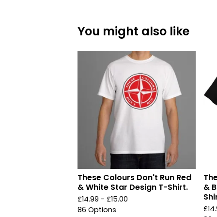
You might also like
These Colours Don't Run Red
The
& White Star Design T-Shirt.
& B
Shir
£
14.99 -
£
15.00
£
14
86 Options