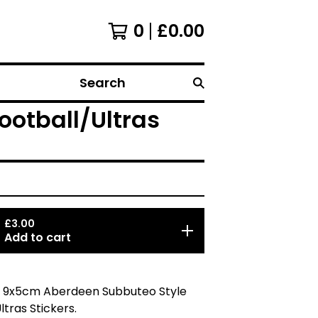
0
£
0.00
Search
ootball/Ultras
£
3.00
Add to cart
5 9x5cm Aberdeen Subbuteo Style
ltras Stickers.