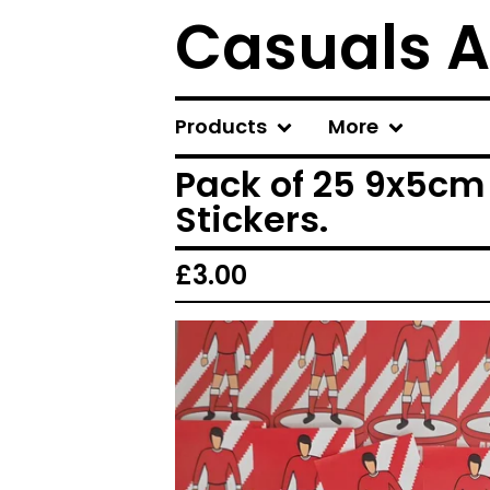
Casuals A
Products
More
Pack of 25 9x5cm
Stickers.
£
3.00