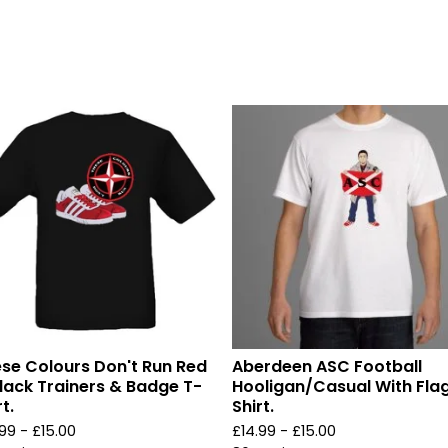
se Colours Don't Run Red
Aberdeen ASC Football
lack Trainers & Badge T-
Hooligan/Casual With Fla
t.
Shirt.
.99 -
£
15.00
£
14.99 -
£
15.00