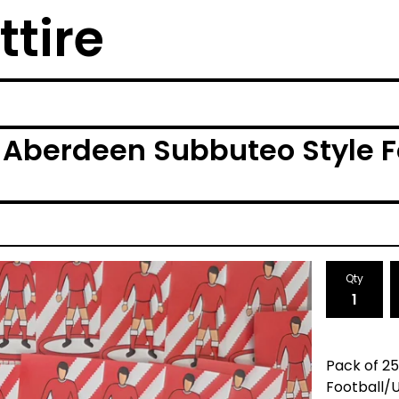
ttire
 Aberdeen Subbuteo Style F
Qty
Pack of 2
Football/U