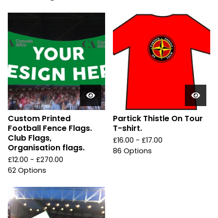
Custom Printed
Partick Thistle On Tour
Football Fence Flags.
T-shirt.
Club Flags,
£
16.00 -
£
17.00
Organisation flags.
86 Options
£
12.00 -
£
270.00
62 Options