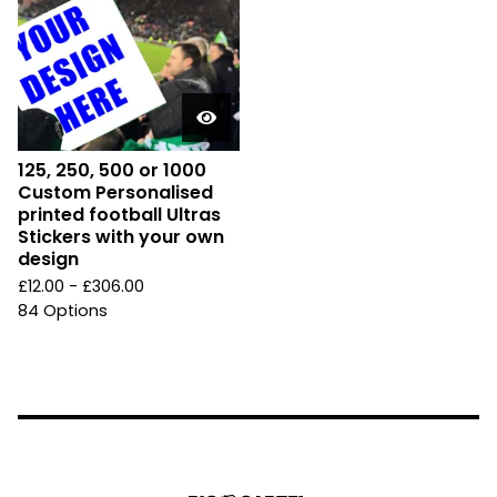
125, 250, 500 or 1000
Custom Personalised
printed football Ultras
Stickers with your own
design
£
12.00 -
£
306.00
84 Options