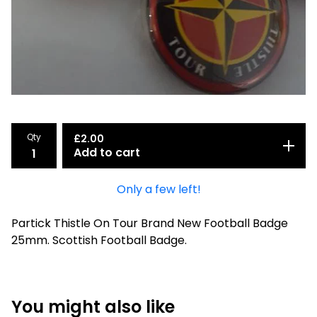
Qty
£
2.00
Add to cart
Only a few left!
Partick Thistle On Tour Brand New Football Badge
25mm. Scottish Football Badge.
You might also like