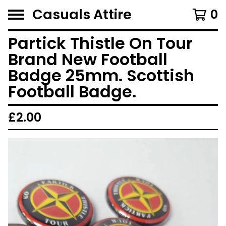
Casuals Attire
0
Partick Thistle On Tour
Brand New Football
Badge 25mm. Scottish
Football Badge.
£
2.00