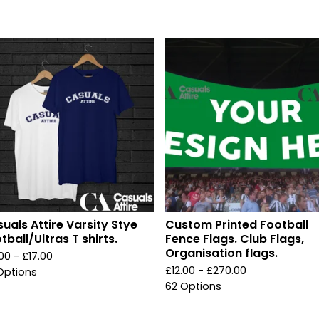
uals Attire Varsity Stye
Custom Printed Football
tball/Ultras T shirts.
Fence Flags. Club Flags,
Organisation flags.
.00 -
£
17.00
£
12.00 -
£
270.00
Options
62 Options