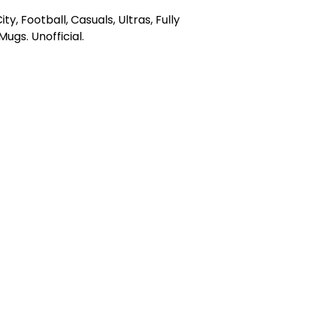
y, Football, Casuals, Ultras, Fully
gs. Unofficial.