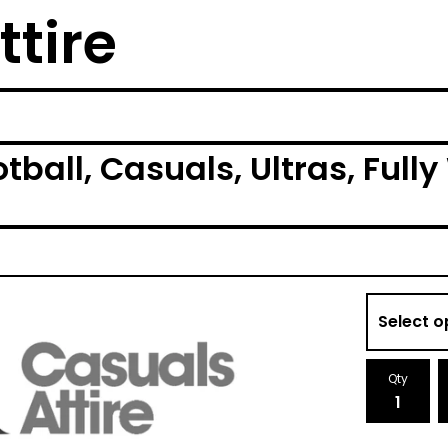
ttire
tball, Casuals, Ultras, Ful
Qty