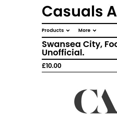
Casuals A
Products
More
Swansea City, Foo
Unofficial.
£
10.00