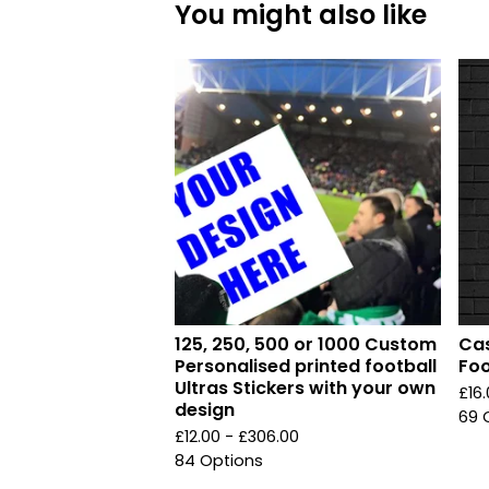
You might also like
125, 250, 500 or 1000 Custom
Cas
Personalised printed football
Foo
Ultras Stickers with your own
£
16
design
69 
£
12.00 -
£
306.00
84 Options