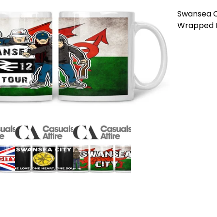
Swansea Cit
Wrapped Mu