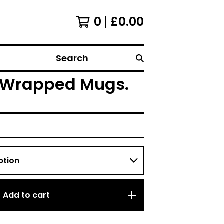
0
£
0.00
Search
ly Wrapped Mugs.
Add to cart