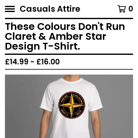
Casuals Attire
0
These Colours Don't Run
Claret & Amber Star
Design T-Shirt.
£
14.99 -
£
16.00