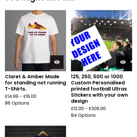
Claret & Amber Made
125, 250, 500 or 1000
for standing not running
Custom Personalised
T-Shirts.
printed football Ultras
Stickers with your own
£
14.99 -
£
16.00
design
86 Options
£
12.00 -
£
306.00
84 Options