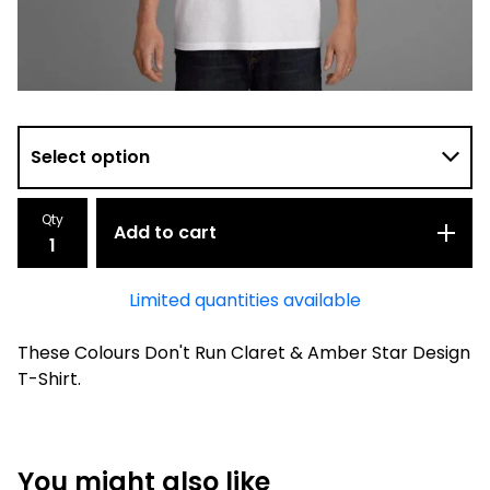
Qty
Add to cart
Limited quantities available
These Colours Don't Run Claret & Amber Star Design
T-Shirt.
You might also like