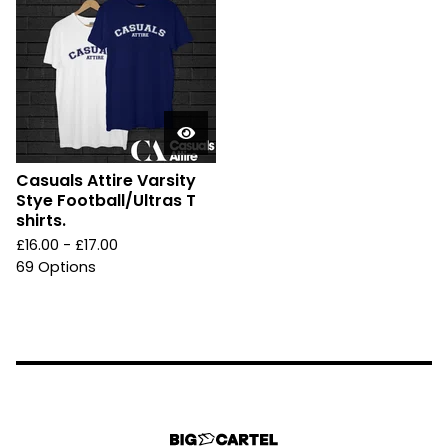
Casuals Attire Varsity
Stye Football/Ultras T
shirts.
£
16.00 -
£
17.00
69 Options