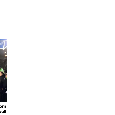
tom
all