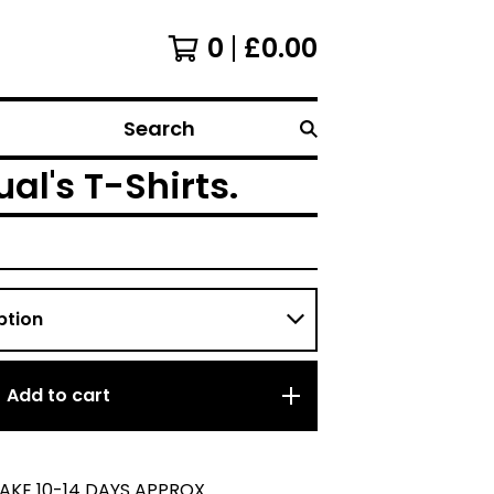
0
£
0.00
Search
al's T-Shirts.
Add to cart
TAKE 10-14 DAYS APPROX