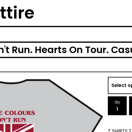
ttire
't Run. Hearts On Tour. Casu
Qty
T SHIRTS 