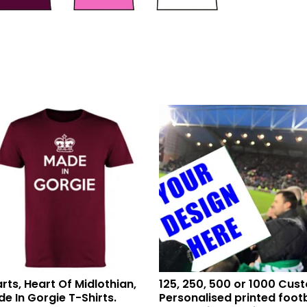
rts, Heart Of Midlothian,
125, 250, 500 or 1000 Cus
e In Gorgie T-Shirts.
Personalised printed footb