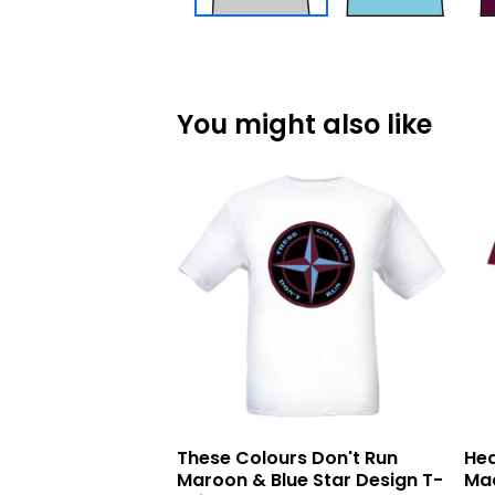
You might also like
These Colours Don't Run
Hea
Maroon & Blue Star Design T-
Mad