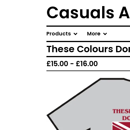
Casuals A
Products
More
These Colours Don
£
15.00 -
£
16.00