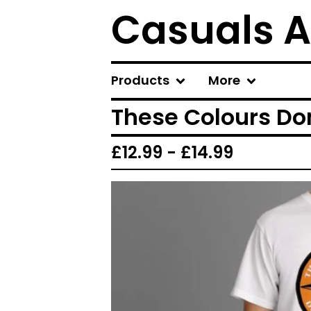
Casuals A
Products
More
These Colours Don
£
12.99 -
£
14.99