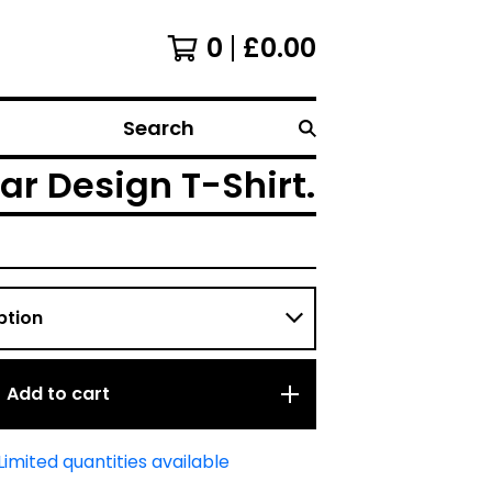
0
£
0.00
Search
ar Design T-Shirt.
Add to cart
Limited quantities available