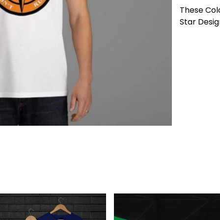
These Col
Star Desig