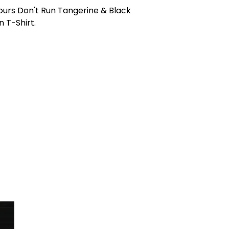
ours Don't Run Tangerine & Black
n T-Shirt.