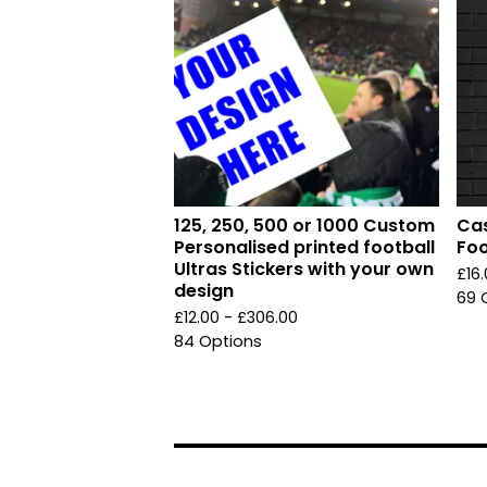
125, 250, 500 or 1000 Custom
Cas
Personalised printed football
Foo
Ultras Stickers with your own
£
16
design
69 
£
12.00 -
£
306.00
84 Options