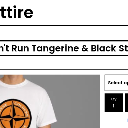
ttire
't Run Tangerine & Black St
Qty