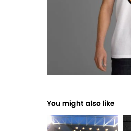
You might also like