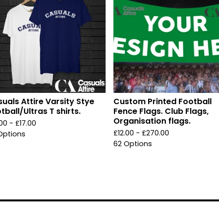
uals Attire Varsity Stye
Custom Printed Football
tball/Ultras T shirts.
Fence Flags. Club Flags,
Organisation flags.
.00 -
£
17.00
£
12.00 -
£
270.00
Options
62 Options