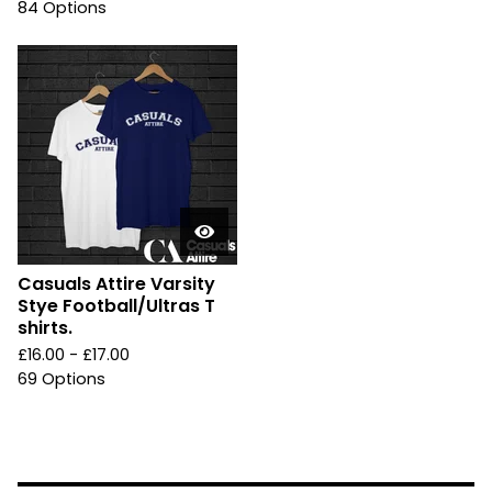
84 Options
Casuals Attire Varsity
Stye Football/Ultras T
shirts.
£
16.00 -
£
17.00
69 Options