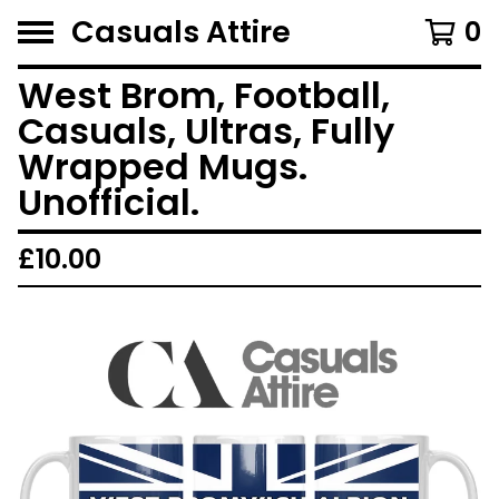
Casuals Attire
0
West Brom, Football,
Casuals, Ultras, Fully
Wrapped Mugs.
Unofficial.
£
10.00