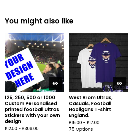
You might also like
125, 250, 500 or 1000
West Brom Ultras,
Custom Personalised
Casuals, Football
printed football Ultras
Hooligans T-shirt
Stickers with your own
England.
design
£
15.00 -
£
17.00
£
12.00 -
£
306.00
75 Options