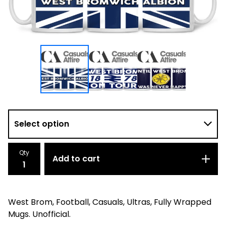
Qty
Add to cart
West Brom, Football, Casuals, Ultras, Fully Wrapped
Mugs. Unofficial.