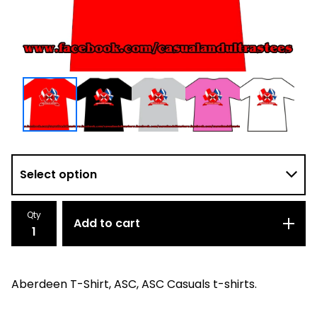
Qty
Add to cart
Aberdeen T-Shirt, ASC, ASC Casuals t-shirts.