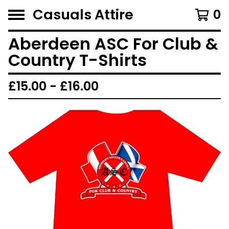
Casuals Attire
0
Aberdeen ASC For Club &
Country T-Shirts
£
15.00 -
£
16.00