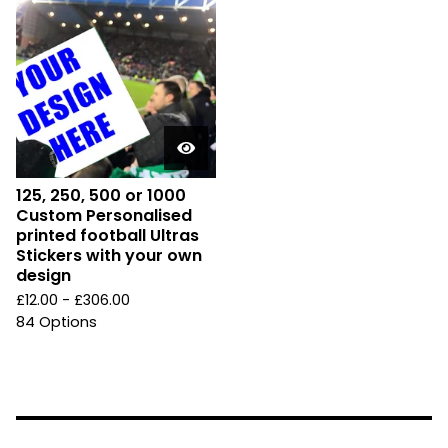
125, 250, 500 or 1000
Custom Personalised
printed football Ultras
Stickers with your own
design
£
12.00 -
£
306.00
84 Options