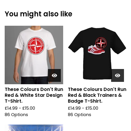
You might also like
These Colours Don't Run
These Colours Don't Run
Red & White Star Design
Red & Black Trainers &
T-Shirt.
Badge T-Shirt.
£
14.99 -
£
15.00
£
14.99 -
£
15.00
86 Options
86 Options