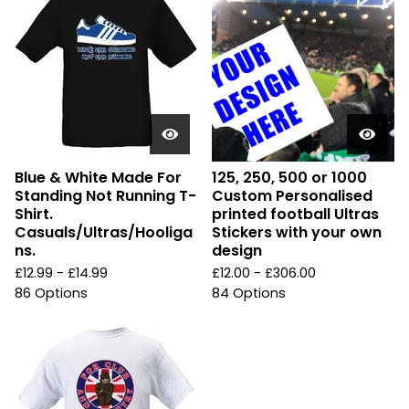
Blue & White Made For
125, 250, 500 or 1000
Standing Not Running T-
Custom Personalised
Shirt.
printed football Ultras
Casuals/Ultras/Hooliga
Stickers with your own
ns.
design
£
12.99 -
£
14.99
£
12.00 -
£
306.00
86 Options
84 Options