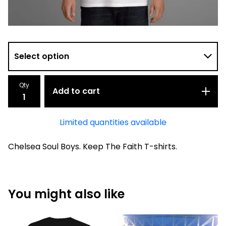
Qty
Add to cart
Limited quantities available
Chelsea Soul Boys. Keep The Faith T-shirts.
You might also like