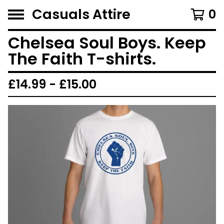
Casuals Attire
0
Chelsea Soul Boys. Keep
The Faith T-shirts.
£
14.99 -
£
15.00