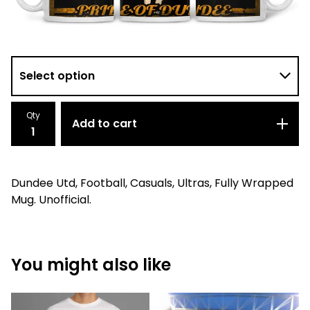
Qty
Add to cart
Dundee Utd, Football, Casuals, Ultras, Fully Wrapped
Mug. Unofficial.
You might also like