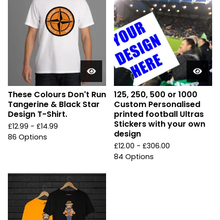
These Colours Don't Run
125, 250, 500 or 1000
Tangerine & Black Star
Custom Personalised
Design T-Shirt.
printed football Ultras
Stickers with your own
£
12.99 -
£
14.99
design
86 Options
£
12.00 -
£
306.00
84 Options