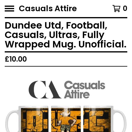
Casuals Attire
0
Dundee Utd, Football,
Casuals, Ultras, Fully
Wrapped Mug. Unofficial.
£
10.00