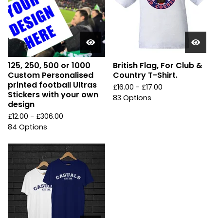
125, 250, 500 or 1000
British Flag, For Club &
Custom Personalised
Country T-Shirt.
printed football Ultras
£
16.00 -
£
17.00
Stickers with your own
83 Options
design
£
12.00 -
£
306.00
84 Options