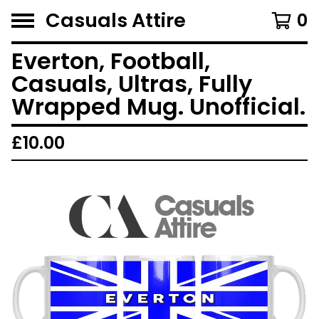
Casuals Attire
0
Everton, Football,
Casuals, Ultras, Fully
Wrapped Mug. Unofficial.
£
10.00