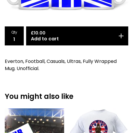
Qty
£
10.00
Add to cart
Everton, Football, Casuals, Ultras, Fully Wrapped
Mug. Unofficial.
You might also like