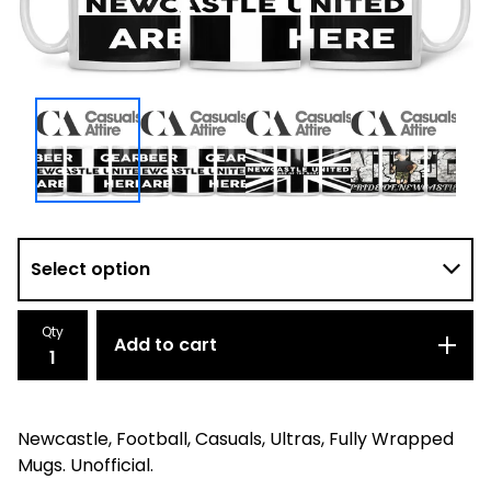
Qty
Add to cart
Newcastle, Football, Casuals, Ultras, Fully Wrapped
Mugs. Unofficial.