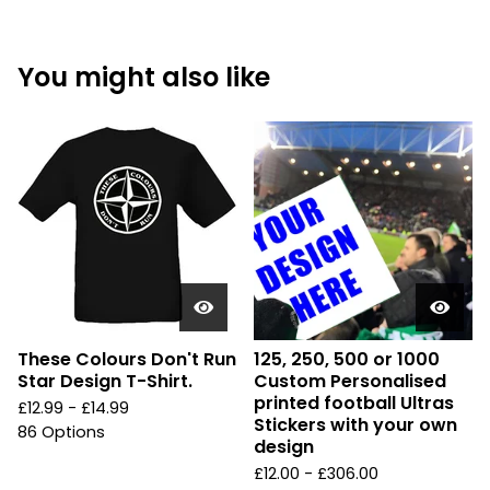
You might also like
These Colours Don't Run
125, 250, 500 or 1000
Star Design T-Shirt.
Custom Personalised
printed football Ultras
£
12.99 -
£
14.99
Stickers with your own
86 Options
design
£
12.00 -
£
306.00