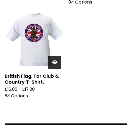
84 Options
British Flag, For Club &
Country T-Shirt.
£
16.00 -
£
17.00
83 Options