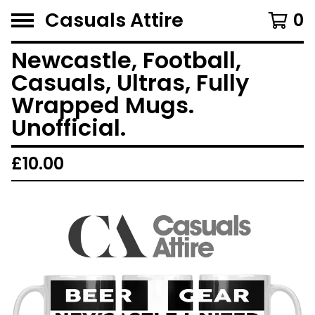
Casuals Attire
0
Newcastle, Football,
Casuals, Ultras, Fully
Wrapped Mugs.
Unofficial.
£
10.00