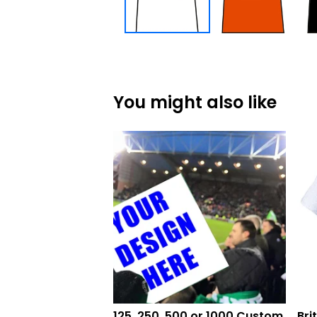
You might also like
125, 250, 500 or 1000 Custom
Bri