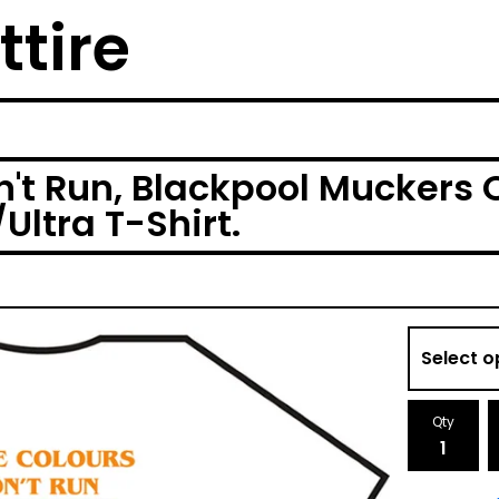
ttire
't Run, Blackpool Muckers 
ltra T-Shirt.
Qty