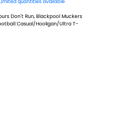
Limited quantities available
ours Don't Run, Blackpool Muckers
otball Casual/Hooligan/Ultra T-