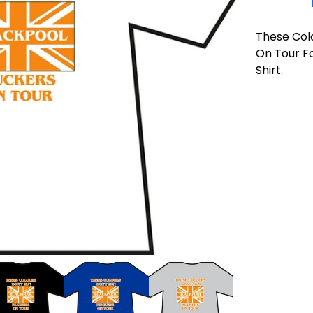
These Col
On Tour Fo
Shirt.