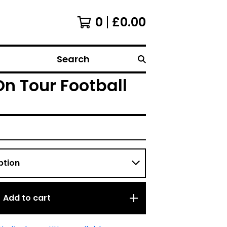
0
£
0.00
Search
On Tour Football
Add to cart