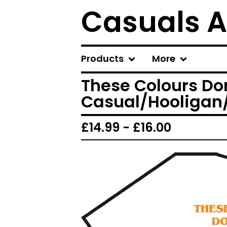
Casuals A
Products
More
These Colours Don
Casual/Hooligan/U
£
14.99 -
£
16.00