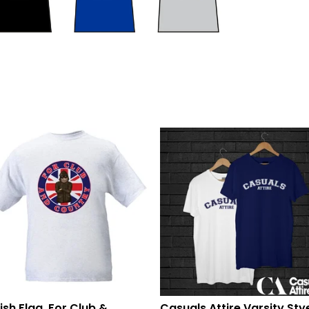
tish Flag, For Club &
Casuals Attire Varsity Sty