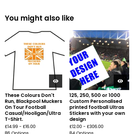
You might also like
These Colours Don't
125, 250, 500 or 1000
Run, Blackpool Muckers
Custom Personalised
On Tour Football
printed football Ultras
Casual/Hooligan/Ultra
Stickers with your own
T-Shirt.
design
£
14.99 -
£
16.00
£
12.00 -
£
306.00
86 Options
84 Options