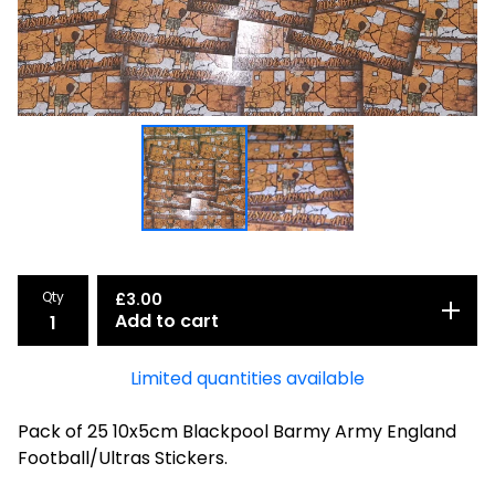
Qty
£
3.00
Add to cart
Limited quantities available
Pack of 25 10x5cm Blackpool Barmy Army England
Football/Ultras Stickers.