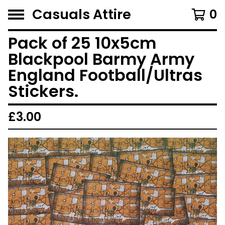
Casuals Attire
0
Pack of 25 10x5cm
Blackpool Barmy Army
England Football/Ultras
Stickers.
£
3.00