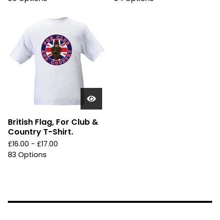
British Flag, For Club &
Country T-Shirt.
£
16.00 -
£
17.00
83 Options